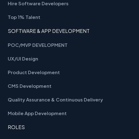
Hire Software Developers
Top 1% Talent
SOFTWARE & APP DEVELOPMENT
POC/MVP DEVELOPMENT
UX/UI Design
Product Development
CMS Development
Quality Assurance & Continuous Delivery
Mobile App Development
ROLES