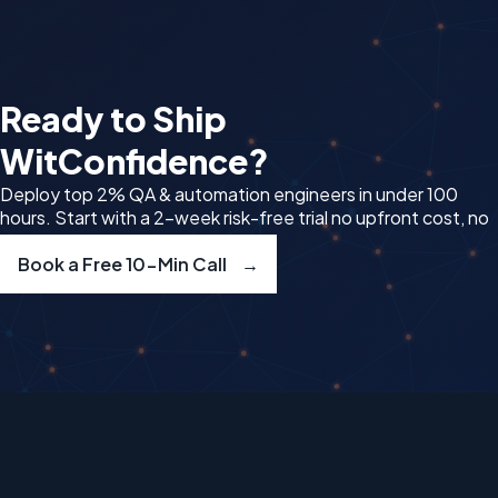
Ready to Ship
Wit
Confidence?
Deploy top 2% QA & automation engineers in under 100
hours. Start with a 2-week risk-free trial no upfront cost, no
delays.
Book a Free 10-Min Call
→