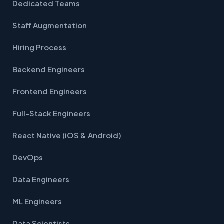
Dedicated Teams
Staff Augmentation
Hiring Process
Backend Engineers
Frontend Engineers
Full-Stack Engineers
React Native (iOS & Android)
DevOps
Data Engineers
ML Engineers
Data Scientists