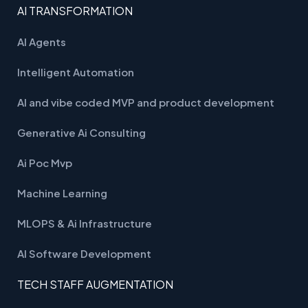
AI TRANSFORMATION
AI Agents
Intelligent Automation
AI and vibe coded MVP and product development
Generative Ai Consulting
Ai Poc Mvp
Machine Learning
MLOPS & Ai Infrastructure
AI Software Development
TECH STAFF AUGMENTATION