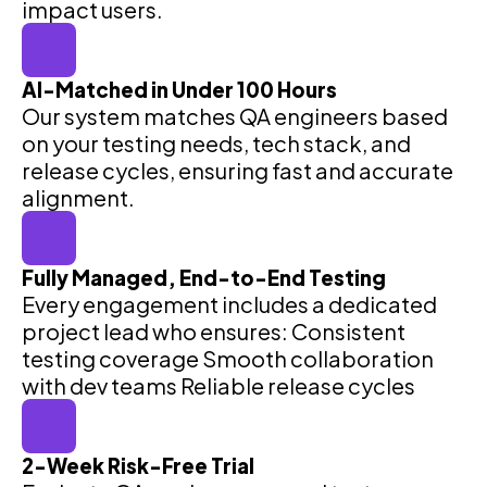
impact users.
AI-Matched in Under 100 Hours
Our system matches QA engineers based
on your testing needs, tech stack, and
release cycles, ensuring fast and accurate
alignment.
Fully Managed, End-to-End Testing
Every engagement includes a dedicated
project lead who ensures: Consistent
testing coverage Smooth collaboration
with dev teams Reliable release cycles
2-Week Risk-Free Trial