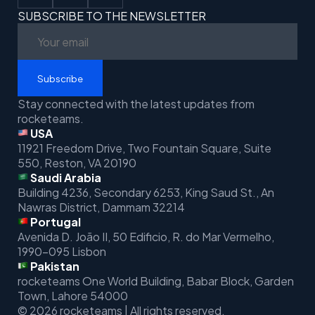
SUBSCRIBE TO THE NEWSLETTER
Subscribe
Stay connected with the latest updates from
rocketeams.
USA
11921 Freedom Drive, Two Fountain Square, Suite
550, Reston, VA 20190
Saudi Arabia
Building 4236, Secondary 6253, King Saud St.,
An
Nawras District, Dammam 32214
Portugal
Avenida D. João II, 50 Edificio,
R. do Mar Vermelho,
1990-095 Lisbon
Pakistan
rocketeams One World Building, Babar Block, Garden
Town, Lahore 54000
© 2026 rocketeams | All rights reserved.