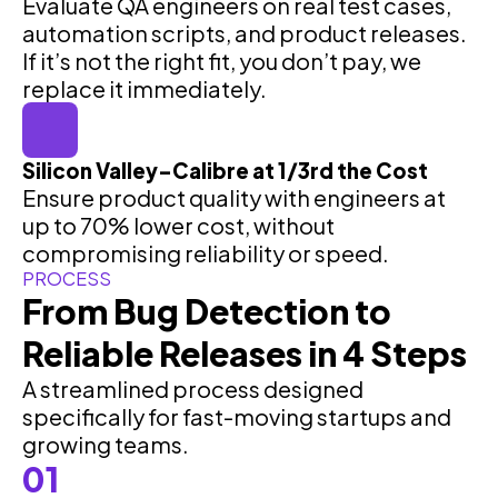
Evaluate QA engineers on real test cases,
automation scripts, and product releases.
If it’s not the right fit, you don’t pay, we
replace it immediately.
Silicon Valley–Calibre at 1/3rd the Cost
Ensure product quality with engineers at
up to 70% lower cost, without
compromising reliability or speed.
PROCESS
From Bug Detection to
Reliable Releases in 4 Steps
A streamlined process designed
specifically for fast-moving startups and
growing teams.
01