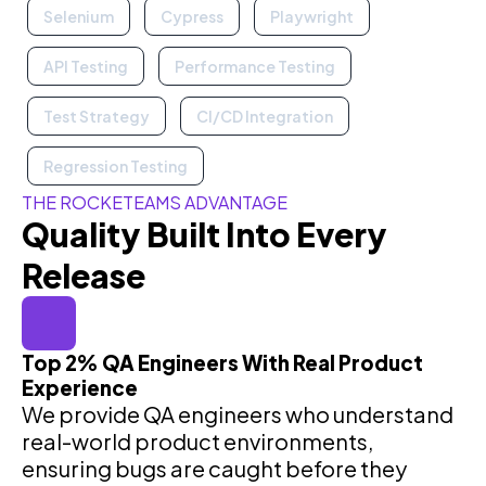
Selenium
Cypress
Playwright
API Testing
Performance Testing
Test Strategy
CI/CD Integration
Regression Testing
THE ROCKETEAMS ADVANTAGE
Quality Built Into Every
Release
Top 2% QA Engineers With Real Product
Experience
We provide QA engineers who understand
real-world product environments,
ensuring bugs are caught before they