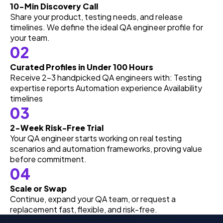
10-Min Discovery Call
Share your product, testing needs, and release
timelines. We define the ideal QA engineer profile for
your team.
02
Curated Profiles in Under 100 Hours
Receive 2–3 handpicked QA engineers with: Testing
expertise reports Automation experience Availability
timelines
03
2-Week Risk-Free Trial
Your QA engineer starts working on real testing
scenarios and automation frameworks, proving value
before commitment.
04
Scale or Swap
Continue, expand your QA team, or request a
replacement fast, flexible, and risk-free.