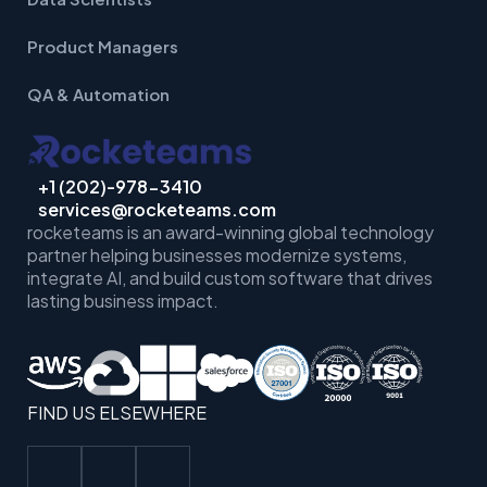
Product Managers
QA & Automation
+1 (202)-978-3410
services@rocketeams.com
rocketeams is an award-winning global technology
partner helping businesses
modernize systems,
integrate AI, and build custom software that drives
lasting business impact.
FIND US ELSEWHERE