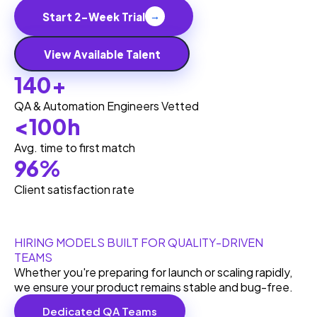
Start 2-Week Trial
→
View Available Talent
140+
QA & Automation Engineers Vetted
<100h
Avg. time to first match
96%
Client satisfaction rate
HIRING MODELS BUILT FOR QUALITY-DRIVEN
TEAMS
Whether you're preparing for launch or scaling rapidly,
we ensure your product remains stable and bug-free.
Dedicated QA Teams