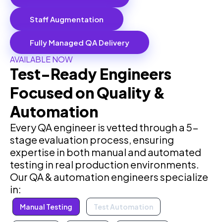
Staff Augmentation
Fully Managed QA Delivery
AVAILABLE NOW
Test-Ready Engineers
Focused on Quality &
Automation
Every QA engineer is vetted through a 5-
stage evaluation process, ensuring
expertise in both manual and automated
testing in real production environments.
Our QA & automation engineers specialize
in:
Manual Testing
Test Automation