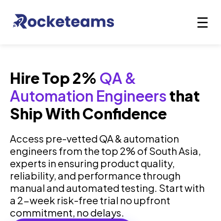
Hire Top 2%
QA &
Automation Engineers
that
Ship With Confidence
Access pre-vetted QA & automation
engineers from the top 2% of South Asia,
experts in ensuring product quality,
reliability, and performance through
manual and automated testing. Start with
a 2-week risk-free trial no upfront
commitment, no delays.