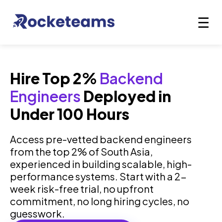
Hire Top 2%
Backend
Engineers
Deployed in
Under 100 Hours
Access pre-vetted backend engineers
from the top 2% of South Asia,
experienced in building scalable, high-
performance systems. Start with a 2-
week risk-free trial, no upfront
commitment, no long hiring cycles, no
guesswork.