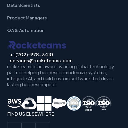
Data Scientists
Product Managers
QA & Automation
+1 (202)-978-3410
services@rocketeams.com
rocketeams is an award-winning global technology
partner helping businesses
modernize systems,
integrate AI, and build custom software that drives
lasting business impact.
FIND US ELSEWHERE