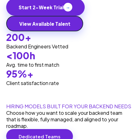
Start 2-Week Trial
→
View Available Talent
200+
Backend Engineers Vetted
<100h
Avg. time to first match
95%+
Client satisfaction rate
HIRING MODELS BUILT FOR YOUR BACKEND NEEDS
Choose how you want to scale your backend team
that is flexible, fully managed, and aligned to your
roadmap.
Dedicated Teams