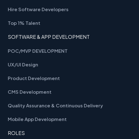
Hire Software Developers
Top 1% Talent
SOFTWARE & APP DEVELOPMENT
POC/MVP DEVELOPMENT
UX/UI Design
Product Development
CMS Development
Quality Assurance & Continuous Delivery
Mobile App Development
ROLES