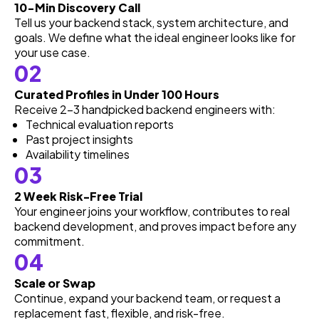
10-Min Discovery Call
Tell us your backend stack, system architecture, and
goals. We define what the ideal engineer looks like for
your use case.
02
Curated Profiles in Under 100 Hours
Receive 2–3 handpicked backend engineers with:
Technical evaluation reports
Past project insights
Availability timelines
03
2 Week Risk-Free Trial
Your engineer joins your workflow, contributes to real
backend development, and proves impact before any
commitment.
04
Scale or Swap
Continue, expand your backend team, or request a
replacement fast, flexible, and risk-free.