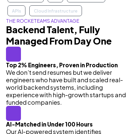
APIs
Cloud Infrastructure
THE ROCKETEAMS ADVANTAGE
Backend Talent, Fully
Managed From Day One
Top 2% Engineers, Proven in Production
We don’t send resumes but we deliver
engineers who have built and scaled real-
world backend systems, including
experience with high-growth startups and
funded companies.
AI-Matched in Under 100 Hours
Our AI-powered system identifies