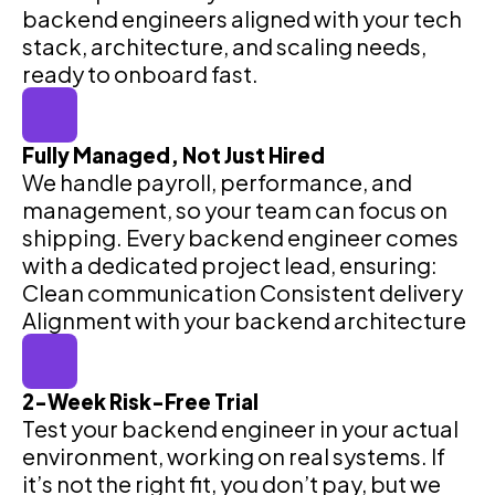
backend engineers aligned with your tech
stack, architecture, and scaling needs,
ready to onboard fast.
Fully Managed, Not Just Hired
We handle payroll, performance, and
management, so your team can focus on
shipping. Every backend engineer comes
with a dedicated project lead, ensuring:
Clean communication Consistent delivery
Alignment with your backend architecture
2-Week Risk-Free Trial
Test your backend engineer in your actual
environment, working on real systems. If
it’s not the right fit, you don’t pay, but we