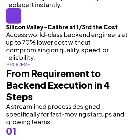
replace it instantly.
Silicon Valley–Calibre at 1/3rd the Cost
Access world-class backend engineers at
up to 70% lower cost without
compromising on quality, speed, or
reliability.
PROCESS
From Requirement to
Backend Execution in 4
Steps
A streamlined process designed
specifically for fast-moving startups and
growing teams.
01