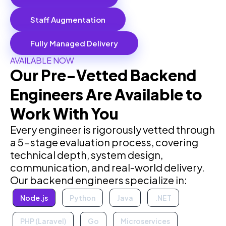
Staff Augmentation
Fully Managed Delivery
AVAILABLE NOW
Our Pre-Vetted Backend
Engineers Are Available to
Work With You
Every engineer is rigorously vetted through
a 5-stage evaluation process, covering
technical depth, system design,
communication, and real-world delivery.
Our backend engineers specialize in:
Node.js
Python
Java
.NET
PHP (Laravel)
Go
Microservices