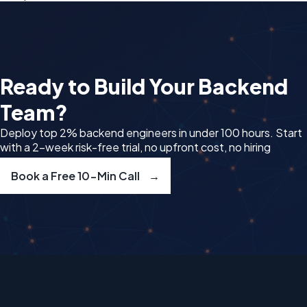
Ready to Build Your
Backend
Team?
Deploy top 2% backend engineers in under 100 hours. Start
with a 2-week risk-free trial, no upfront cost, no hiring
delays.
Book a Free 10-Min Call
→