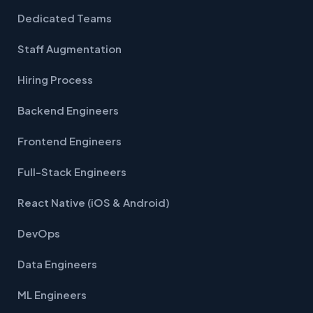
Dedicated Teams
Staff Augmentation
Hiring Process
Backend Engineers
Frontend Engineers
Full-Stack Engineers
React Native (iOS & Android)
DevOps
Data Engineers
ML Engineers