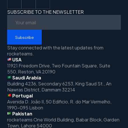
SUBSCRIBE TO THE NEWSLETTER
Subscribe
Stay connected with the latest updates from
rocketeams.
USA
11921 Freedom Drive, Two Fountain Square, Suite
550, Reston, VA 20190
Saudi Arabia
Building 4236, Secondary 6253, King Saud St.,
An
Nawras District, Dammam 32214
Portugal
Avenida D. João II, 50 Edificio,
R. do Mar Vermelho,
1990-095 Lisbon
Pakistan
rocketeams One World Building, Babar Block, Garden
Town, Lahore 54000