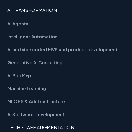
AI TRANSFORMATION
AI Agents
Intelligent Automation
AI and vibe coded MVP and product development
Generative Ai Consulting
Ai Poc Mvp
Machine Learning
MLOPS & Ai Infrastructure
AI Software Development
TECH STAFF AUGMENTATION