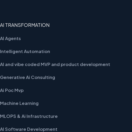
AI TRANSFORMATION
AI Agents
Intelligent Automation
AI and vibe coded MVP and product development
Generative Ai Consulting
Ai Poc Mvp
Machine Learning
MLOPS & Ai Infrastructure
AI Software Development