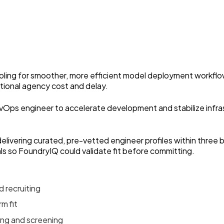
tooling for smoother, more efficient model deployment workfl
itional agency cost and delay.
vOps engineer to accelerate development and stabilize infra
elivering curated, pre-vetted engineer profiles within thre
ls so FoundryIQ could validate fit before committing.
 recruiting
m fit
ing and screening