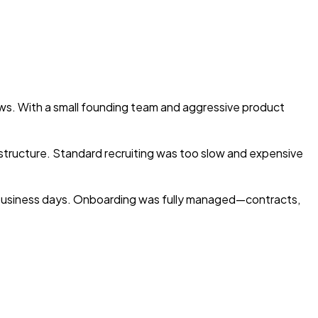
ows. With a small founding team and aggressive product
structure. Standard recruiting was too slow and expensive
e business days. Onboarding was fully managed—contracts,