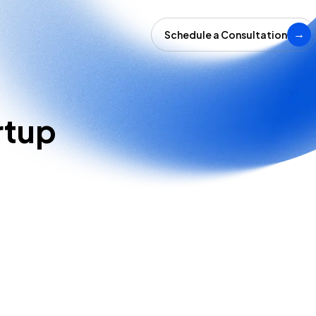
Schedule a Consultation
→
rtup