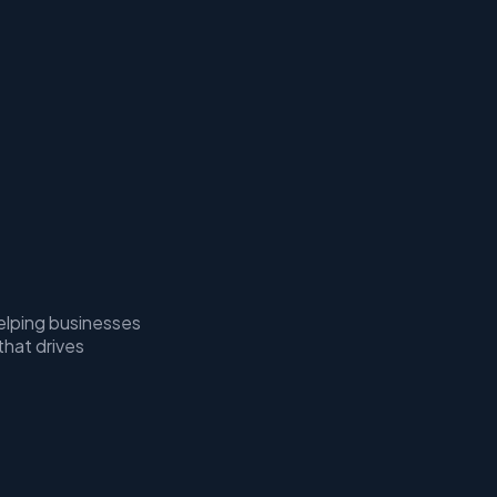
elping businesses
that drives