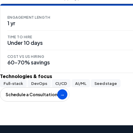
ENGAGEMENT LENGTH
1 yr
TIME TO HIRE
Under 10 days
COST VS US HIRING
60–70% savings
Technologies & focus
Full-stack
DevOps
CI/CD
AI/ML
Seed stage
Schedule a Consultation
→