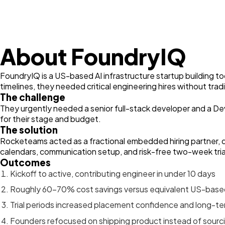
About FoundryIQ
FoundryIQ is a US-based AI infrastructure startup building 
timelines, they needed critical engineering hires without trad
The challenge
They urgently needed a senior full-stack developer and a De
for their stage and budget.
The solution
Rocketeams acted as a fractional embedded hiring partner, d
calendars, communication setup, and risk-free two-week tria
Outcomes
Kickoff to active, contributing engineer in under 10 days
Roughly 60–70% cost savings versus equivalent US-based
Trial periods increased placement confidence and long-ter
Founders refocused on shipping product instead of sourc