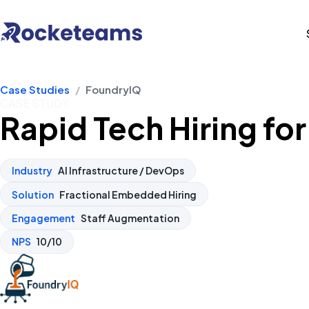
Case Studies
/
FoundryIQ
CASE STUDY
Rapid Tech Hiring fo
Industry
AI Infrastructure / DevOps
Solution
Fractional Embedded Hiring
Engagement
Staff Augmentation
NPS
10/10