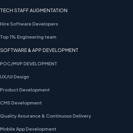
TECH STAFF AUGMENTATION
Hire Software Developers
Top 1% Engineering team
SOFTWARE & APP DEVELOPMENT
POC/MVP DEVELOPMENT
UX/UI Design
Product Development
CMS Development
Quality Assurance & Continuous Delivery
Mobile App Development