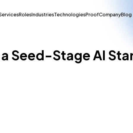
Services
Roles
Industries
Technologies
Proof
Company
Blog
r a Seed-Stage AI Sta