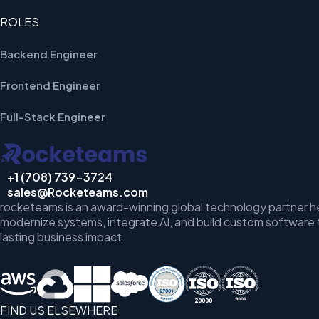
ROLES
Backend Engineer
Frontend Engineer
Full-Stack Engineer
+1 (708) 739-3724
sales@Rocketeams.com
rocketeams is an award-winning global technology partner h
modernize systems, integrate AI, and build custom software 
lasting business impact.
FIND US ELSEWHERE