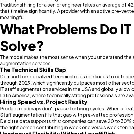
Traditional hiring for a senior engineer takes an average o
that timeline significantly. A provider with an active pre-vett
meaningful.
What Problems Do IT 
Solve?
The model makes the most sense when you understand the speci
augmentation services.
The Technical Skills Gap
Demand for specialized technical roles continues to outpace 
through 2029, which significantly outpaces most other sectors
IT staff augmentation services in the USA and globally allow 
Latin America, where technically strong professionals are av
Hiring Speed vs. Project Reality
Product roadmaps don't pause for hiring cycles. When a featu
Staff augmentation fills that gap with pre-vetted professiona
Deloitte data supports this: companies can save 20 to 30% on
the right person contributing in week one versus week ten h
Headcount Flexibility Without Layoff Risk