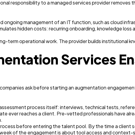
ional responsibility to a managed services provider removes
d ongoing management of an IT function, such as cloud infrast
ates hidden costs: recurring onboarding, knowledge loss a
-term operational work. The provider builds institutional kno
entation Services En
 companies ask before starting an augmentation engagement
e assessment process itself: interviews, technical tests, refe
te ever reaches a client. Pre-vetted professionals have alre
n.
cess before entering the talent pool. By the time a client s
t week of the engagement is about tool access and context-set