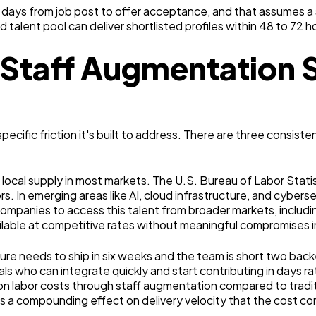
f 42 days from job post to offer acceptance, and that assume
ed talent pool can deliver shortlisted profiles within 48 to 72 
Staff Augmentation S
fic friction it's built to address. There are three consisten
local supply in most markets. The U.S. Bureau of Labor Stati
. In emerging areas like AI, cloud infrastructure, and cybers
companies to access this talent from broader markets, includin
ailable at competitive rates without meaningful compromises i
re needs to ship in six weeks and the team is short two back
ls who can integrate quickly and start contributing in days r
 labor costs through staff augmentation compared to traditio
as a compounding effect on delivery velocity that the cost c