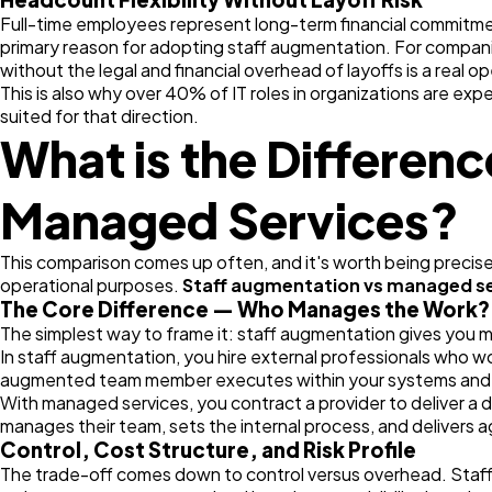
Full-time employees represent long-term financial commitmen
primary reason for adopting staff augmentation. For companies
without the legal and financial overhead of layoffs is a real 
This is also why over 40% of IT roles in organizations are e
suited for that direction.
What is the Differen
Managed Services?
This comparison comes up often, and it's worth being precise
operational purposes.
Staff augmentation vs managed s
The Core Difference — Who Manages the Work?
The simplest way to frame it: staff augmentation gives you 
In staff augmentation, you hire external professionals who w
augmented team member executes within your systems and p
With managed services, you contract a provider to deliver a 
manages their team, sets the internal process, and delivers a
Control, Cost Structure, and Risk Profile
The trade-off comes down to control versus overhead. Staff