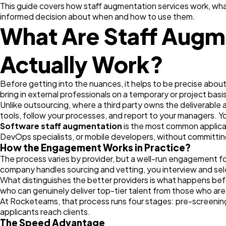
This guide covers how staff augmentation services work, what
informed decision about when and how to use them.
What Are Staff Augm
Actually Work?
Before getting into the nuances, it helps to be precise abo
bring in external professionals on a temporary or project basis
Unlike outsourcing, where a third party owns the deliverabl
tools, follow your processes, and report to your managers. Yo
Software staff augmentation
is the most common applicati
DevOps specialists, or mobile developers, without committi
How the Engagement Works in Practice?
The process varies by provider, but a well-run engagement fo
company handles sourcing and vetting, you interview and se
What distinguishes the better providers is what happens bef
who can genuinely deliver top-tier talent from those who are
At Rocketeams, that process runs four stages: pre-screening, 
applicants reach clients.
The Speed Advantage