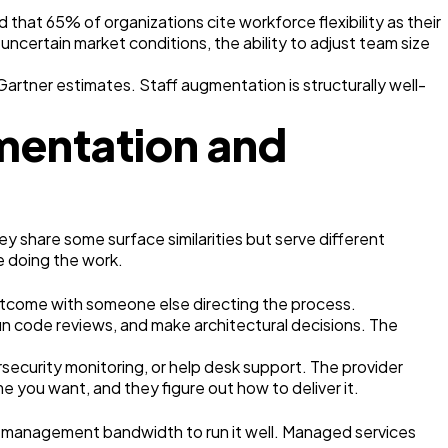
at 65% of organizations cite workforce flexibility as their
ncertain market conditions, the ability to adjust team size
Gartner estimates. Staff augmentation is structurally well-
mentation and
y share some surface similarities but serve different
e doing the work.
outcome with someone else directing the process.
run code reviews, and make architectural decisions. The
security monitoring, or help desk support. The provider
e you want, and they figure out how to deliver it.
r management bandwidth to run it well. Managed services