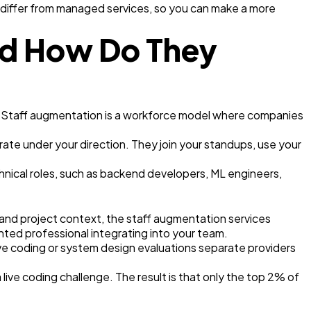
y differ from managed services, so you can make a more
nd How Do They
ly. Staff augmentation is a workforce model where companies
te under your direction. They join your standups, use your
chnical roles, such as backend developers, ML engineers,
 and project context, the staff augmentation services
ed professional integrating into your team.
ve coding or system design evaluations separate providers
live coding challenge. The result is that only the top 2% of