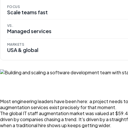
FOCUS
Scale teams fast
VS.
Managed services
MARKETS
USA & global
Most engineering leaders have been here: a project needs to mo
augmentation services exist precisely for that moment.
The global IT staff augmentation market was valued at $59.48 
driven by companies chasing a trend. It's driven by a straig
when a traditional hire shows up keeps getting wider.