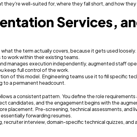
 they're well-suited for, where they fall short, and how the
entation Services, a
ut what the term actually covers, because it gets used loose
 to work within their existing teams.
e and manages execution independently, augmented staff opera
u keep full control of the work.
on of this model. Engineering teams use it to fill specific te
ng to a permanent headcount.
llows a consistent pattern. You define the role requirements
lect candidates, and the engagement begins with the augment
ore placement. Pre-screening, technical assessments, and li
 essentially forwarding resumes.
recruiter interview, domain-specific technical quizzes, and a 