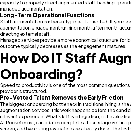
capacity to properly direct augmented staff, handing operat
managed augmentation.
Long-Term Operational Functions
Staff augmentation is inherently project-oriented. If you nee
augmentation engagement running month after month accumul
directing external staff.
Managed services provide a more economical structure for long
outcome typically decreases as the engagement matures.
How Do IT Staff Augm
Onboarding?
Speed to productivity is one of the most common questions
provider is structured.
Pre-Vetted Talent Removes the Early Friction
The biggest onboarding bottleneck in traditional hiring is th
augmentation services, this work happens before the candida
relevant experience. What's left is integration, not evaluatio
At Rocketeams, candidates complete a four-stage vetting pro
screen, and live coding evaluation are already done. The firs