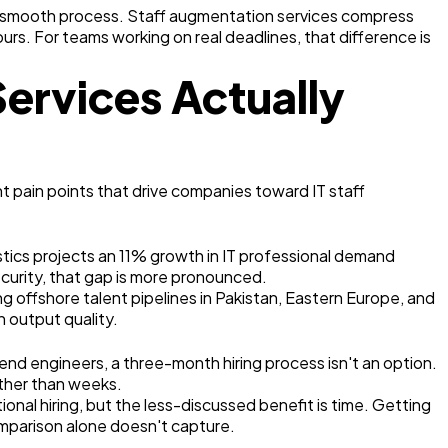
s a smooth process. Staff augmentation services compress
hours. For teams working on real deadlines, that difference is
ervices Actually
t pain points that drive companies toward IT staff
stics projects an 11% growth in IT professional demand
ecurity, that gap is more pronounced.
g offshore talent pipelines in Pakistan, Eastern Europe, and
n output quality.
end engineers, a three-month hiring process isn't an option.
ather than weeks.
nal hiring, but the less-discussed benefit is time. Getting
omparison alone doesn't capture.