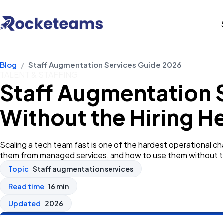
Blog
/
Staff Augmentation Services Guide 2026
TALENT & STAFFING
Staff Augmentation 
Without the Hiring 
Scaling a tech team fast is one of the hardest operational 
them from managed services, and how to use them without t
Topic
Staff augmentation services
Read time
16 min
Updated
2026