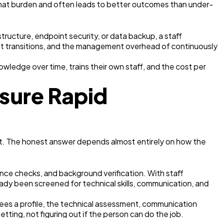
 that burden and often leads to better outcomes than under-
ructure, endpoint security, or data backup, a staff
t transitions, and the management overhead of continuously
wledge over time, trains their own staff, and the cost per
sure Rapid
. The honest answer depends almost entirely on how the
rence checks, and background verification. With staff
ady been screened for technical skills, communication, and
ees a profile, the technical assessment, communication
ting, not figuring out if the person can do the job.