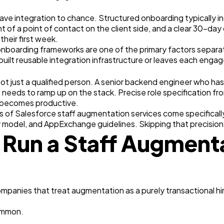
ave integration to chance. Structured onboarding typically 
 of a point of contact on the client side, and a clear 30-day
heir first week.
oarding frameworks are one of the primary factors separati
built reusable integration infrastructure or leaves each enga
ot just a qualified person. A senior backend engineer who has
t needs to ramp up on the stack. Precise role specification f
 becomes productive.
ts of Salesforce staff augmentation services come specificall
y model, and AppExchange guidelines. Skipping that precision
 Run a Staff Augmen
mpanies that treat augmentation as a purely transactional hi
ommon.