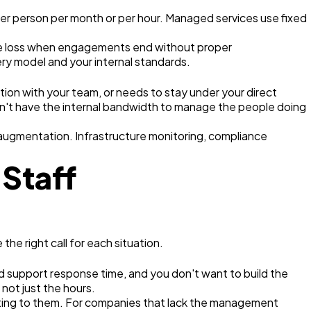
 per person per month or per hour. Managed services use fixed
ledge loss when engagements end without proper
ry model and your internal standards.
ation with your team, or needs to stay under your direct
on't have the internal bandwidth to manage the people doing
augmentation. Infrastructure monitoring, compliance
Staff
e right call for each situation.
d support response time, and you don't want to build the
 not just the hours.
ting to them. For companies that lack the management