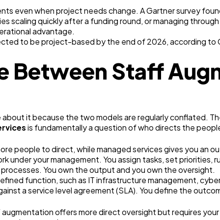
ts even when project needs change. A Gartner survey found th
 scaling quickly after a funding round, or managing through u
operational advantage.
xpected to be project-based by the end of 2026, according to 
ce Between Staff Aug
 about it because the two models are regularly conflated. The
ervices
is fundamentally a question of who directs the peopl
more people to direct, while managed services gives you an 
ork under your management. You assign tasks, set priorities, 
rocesses. You own the output and you own the oversight.
defined function, such as IT infrastructure management, cyber
gainst a service level agreement (SLA). You define the outcom
 augmentation offers more direct oversight but requires you