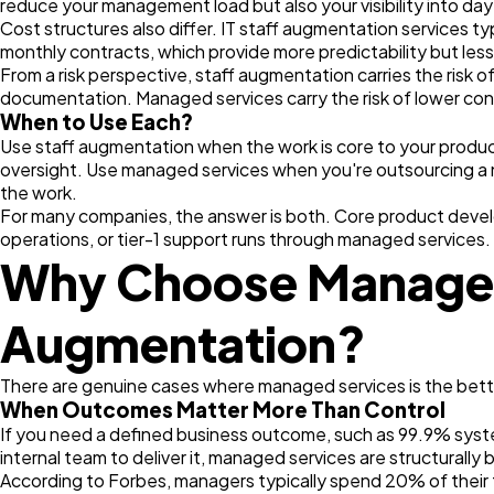
reduce your management load but also your visibility into d
Cost structures also differ. IT staff augmentation services t
monthly contracts, which provide more predictability but less 
From a risk perspective, staff augmentation carries the risk 
documentation. Managed services carry the risk of lower cont
When to Use Each?
Use staff augmentation when the work is core to your product, 
oversight. Use managed services when you're outsourcing a 
the work.
For many companies, the answer is both. Core product devel
operations, or tier-1 support runs through managed services.
Why Choose Managed 
Augmentation?
There are genuine cases where managed services is the better
When Outcomes Matter More Than Control
If you need a defined business outcome, such as 99.9% syste
internal team to deliver it, managed services are structurally 
According to Forbes, managers typically spend 20% of thei