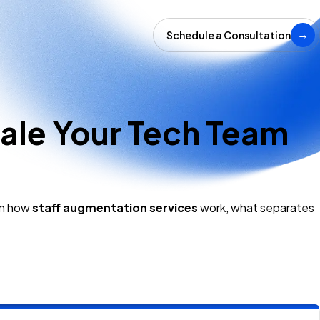
Schedule a Consultation
→
ale Your Tech Team
wn how
staff augmentation services
work, what separates