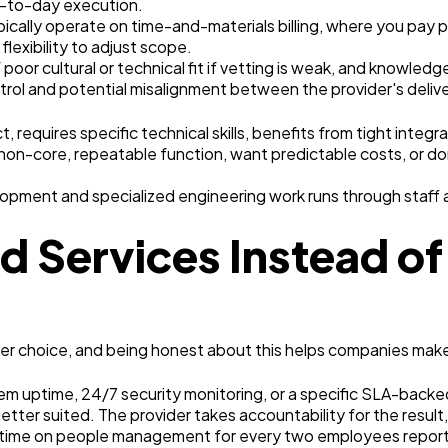
ay-to-day execution.
ypically operate on time-and-materials billing, where you pay
flexibility to adjust scope.
of poor cultural or technical fit if vetting is weak, and know
rol and potential misalignment between the provider's delive
requires specific technical skills, benefits from tight integr
non-core, repeatable function, want predictable costs, or d
opment and specialized engineering work runs through staff 
Services Instead of 
 choice, and being honest about this helps companies make th
m uptime, 24/7 security monitoring, or a specific SLA-backe
better suited. The provider takes accountability for the result,
r time on people management for every two employees repor