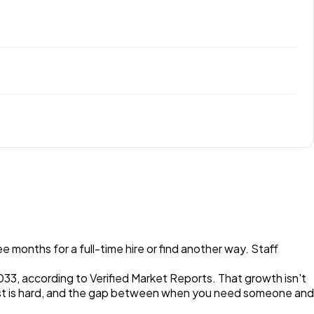
 months for a full-time hire or find another way. Staff
033, according to Verified Market Reports. That growth isn't
t fast is hard, and the gap between when you need someone and