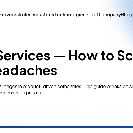
Services
Roles
Industries
Technologies
Proof
Company
Blog
Services — How to Sc
Headaches
challenges in product-driven companies. This guide breaks do
he common pitfalls.