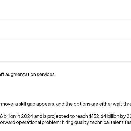
ve, a skill gap appears, and the options are either wait three
billion in 2024 and is projected to reach $132.64 billion by 2
htforward operational problem: hiring quality technical talen