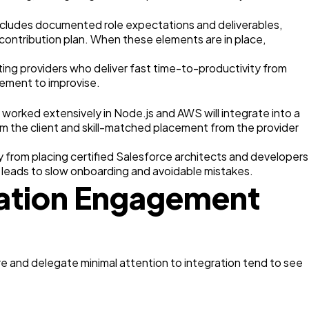
includes documented role expectations and deliverables,
 contribution plan. When these elements are in place,
ng providers who deliver fast time-to-productivity from
gement to improvise.
 worked extensively in Node.js and AWS will integrate into a
rom the client and skill-matched placement from the provider
y from placing certified Salesforce architects and developers
 leads to slow onboarding and avoidable mistakes.
tation Engagement
re and delegate minimal attention to integration tend to see