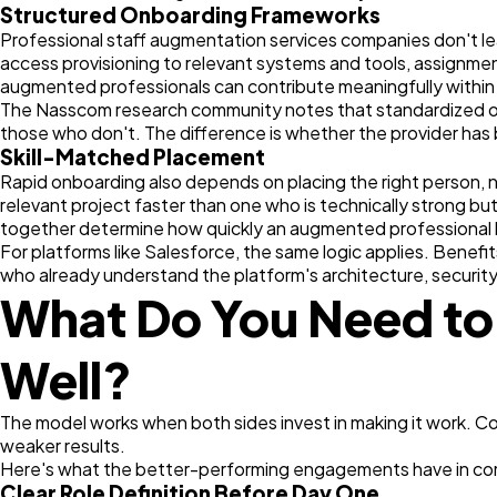
Structured Onboarding Frameworks
Professional staff augmentation services companies don't le
access provisioning to relevant systems and tools, assignment
augmented professionals can contribute meaningfully within t
The Nasscom research community notes that standardized onb
those who don't. The difference is whether the provider has 
Skill-Matched Placement
Rapid onboarding also depends on placing the right person, n
relevant project faster than one who is technically strong bu
together determine how quickly an augmented professional
For platforms like Salesforce, the same logic applies. Benefi
who already understand the platform's architecture, securit
What Do You Need to
Well?
The model works when both sides invest in making it work. Co
weaker results.
Here's what the better-performing engagements have in c
Clear Role Definition Before Day One